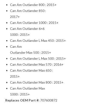
Can Am Outlander 800 : 2015+
Can Am Outlander 850 :
2017+
Can Am Outlander 1000 : 2015+
Can Am Outlander 6×6
1000 : 2015+
Can Am Outlander L Max 450 : 2015+
Can Am
Outlander Max 500 : 2015+
Can Am Outlander L Max 500 : 2015+
Can Am Outlander Max 570 : 2016+
Can Am Outlander Max 650 :
2015+
Can Am Outlander Max 800 : 2015+
Can Am Outlander Max
1000 : 2015+
Replaces OEM Part #:
707600872