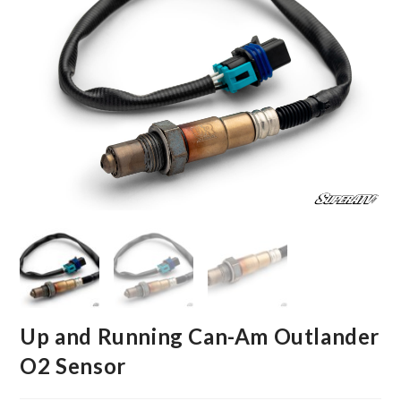
Up and Running Can-Am Outlander
O2 Sensor