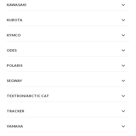
KAWASAKI
KUBOTA
KYMCO
ODES
POLARIS
SEGWAY
TEXTRON/ARCTIC CAT
TRACKER
YAMAHA