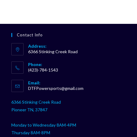
Contact Info
Address:
6366 Stinking Creek Road
Phone:
(423)-784-1543
Opens
Email:
in
Opens
DTFPowersports@gmail.com
your
in
your
application
6366 Stinking Creek Road
application
Pioneer TN, 37847
Monday to Wednesday 8AM-4PM
Thursday 8AM-8PM