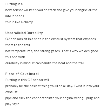
Putting in a
new sensor will keep you on track and give your engine all the
info it needs
to run like a champ.
Unparalleled Durability
O2 sensors sit in a spot in the exhaust system that exposes
them to the trail,
hot temperatures, and strong gases. That’s why we designed
this one with
durability in mind. It can handle the heat and the trail.
Piece-of-Cake Install
Putting in this O2 sensor will
probably be the easiest thing you’ll do all day. Twist it into your
exhaust
pipe and click the connector into your original wiring—plug-and-
play style.