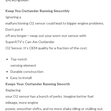
Keep You Outlander Running Smoothly
Ignoring a
malfunctioning O2 sensor could lead to bigger engine problems.
Don’t put it
off any longer—swap out your worn-out sensor with
SuperATV’s Can-Am Outlander
O2 Sensor. It’s OEM quality for a fraction of the cost.
Top-notch
sensing element
Durable construction
Easy to install
Keeps Your Outlander Running Smooth
Replacing
your O2 sensor has a bunch of perks. Imagine better fuel
mileage, more engine
power, smoother shifts, and no more shaky idling or stalling out.