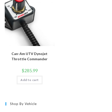
Can-Am UTV Dynojet
Throttle Commander
$
285.99
Add to cart
Shop By Vehicle