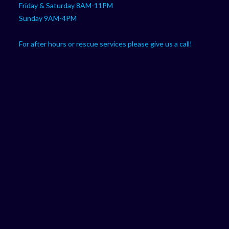
Friday & Saturday 8AM-11PM
Sunday 9AM-4PM
For after hours or rescue services please give us a call!