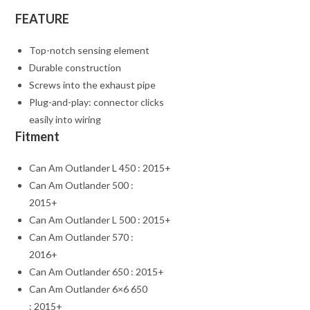
FEATURE
Top-notch sensing element
Durable construction
Screws into the exhaust pipe
Plug-and-play: connector clicks
easily into wiring
Fitment
Can Am Outlander L 450 : 2015+
Can Am Outlander 500 :
2015+
Can Am Outlander L 500 : 2015+
Can Am Outlander 570 :
2016+
Can Am Outlander 650 : 2015+
Can Am Outlander 6×6 650
: 2015+