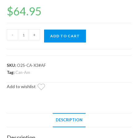
$
64.95
Up
-
+
ADD TO CART
and
Running
Can-
Am
SKU:
O2S-CA-X3#AF
Outlander
Tag:
Can-Am
O2
Add to wishlist
Sensor
quantity
DESCRIPTION
Description