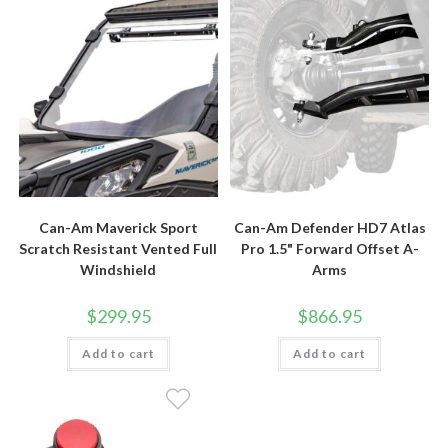
Can-Am Maverick Sport
Can-Am Defender HD7 Atlas
Scratch Resistant Vented Full
Pro 1.5" Forward Offset A-
Windshield
Arms
$
299.95
$
866.95
Add to cart
Add to cart