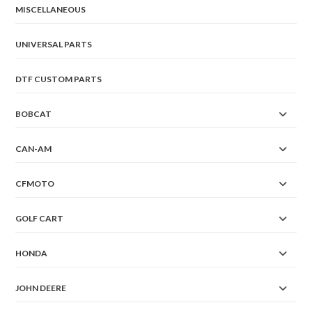
MISCELLANEOUS
UNIVERSAL PARTS
DTF CUSTOM PARTS
BOBCAT
CAN-AM
CFMOTO
GOLF CART
HONDA
JOHN DEERE