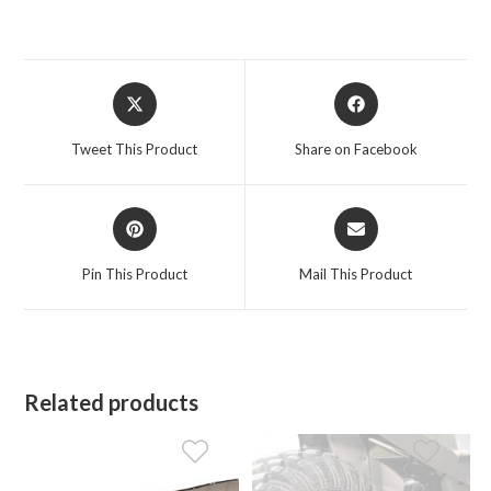
Opens
Opens
in
in
a
a
Tweet This Product
Share on Facebook
new
new
window
window
Opens
Opens
in
in
a
a
Pin This Product
Mail This Product
new
new
window
window
Related products