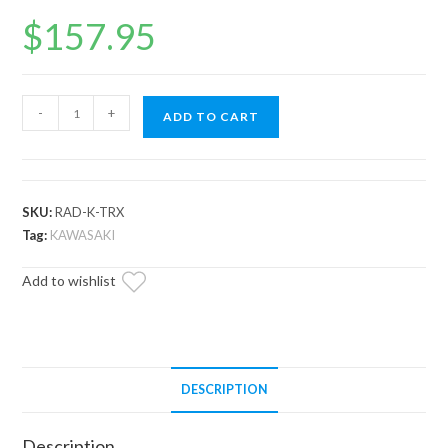
$
157.95
Up
-
+
ADD TO CART
&
Running
Kawasaki
Teryx
SKU:
RAD-K-TRX
Radiator
Tag:
KAWASAKI
quantity
Add to wishlist
DESCRIPTION
Description