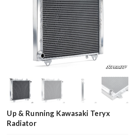
Up & Running Kawasaki Teryx
Radiator