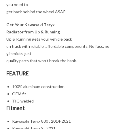
you need to
get back behind the wheel ASAP.
Get Your Kawasaki Teryx
Radiator from Up & Running
Up & Running gets your vehicle back
on track with reliable, affordable components. No fuss, no
gimmicks, just
quality parts that won’t break the bank.
FEATURE
100% aluminum construction
OEM fit
TIG welded
Fitment
Kawasaki Teryx 800 : 2014-2021
Kawasaki Teryx S : 2021