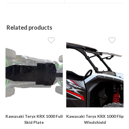
window
window
Related products
Kawasaki Teryx KRX 1000 Full
Kawasaki Teryx KRX 1000 Flip
Skid Plate
Windshield