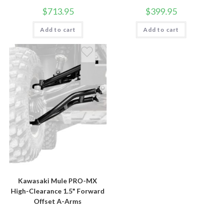
$
713.95
$
399.95
Add to cart
Add to cart
Kawasaki Mule PRO-MX
High-Clearance 1.5" Forward
Offset A-Arms