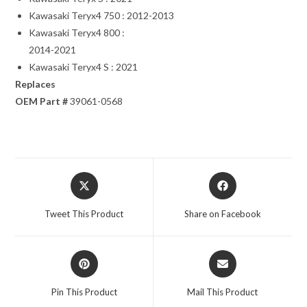
Kawasaki Teryx4 750 : 2012-2013
Kawasaki Teryx4 800 :
2014-2021
Kawasaki Teryx4 S : 2021
Replaces
OEM Part #
39061-0568
Opens
Opens
in
in
a
a
Tweet This Product
Share on Facebook
new
new
window
window
Opens
Opens
in
in
a
a
Pin This Product
Mail This Product
new
new