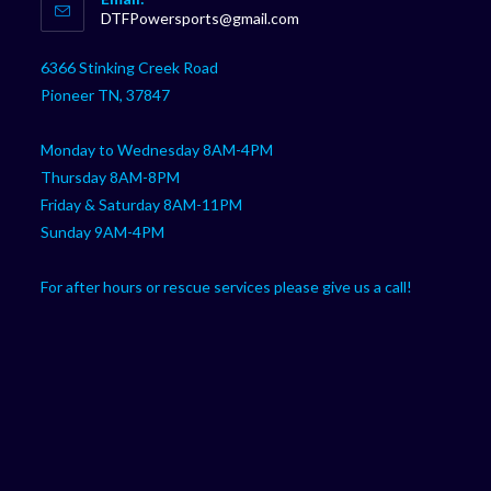
in
Opens
DTFPowersports@gmail.com
your
in
your
application
6366 Stinking Creek Road
application
Pioneer TN, 37847
Monday to Wednesday 8AM-4PM
Thursday 8AM-8PM
Friday & Saturday 8AM-11PM
Sunday 9AM-4PM
For after hours or rescue services please give us a call!