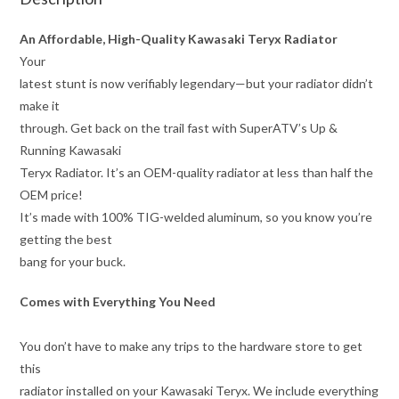
An Affordable, High-Quality Kawasaki Teryx Radiator
Your
latest stunt is now verifiably legendary—but your radiator didn’t
make it
through. Get back on the trail fast with SuperATV’s Up &
Running Kawasaki
Teryx Radiator. It’s an OEM-quality radiator at less than half the
OEM price!
It’s made with 100% TIG-welded aluminum, so you know you’re
getting the best
bang for your buck.
Comes with Everything You Need
You don’t have to make any trips to the hardware store to get
this
radiator installed on your Kawasaki Teryx. We include everything