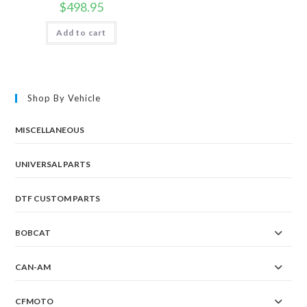
$
498.95
Add to cart
Shop By Vehicle
MISCELLANEOUS
UNIVERSAL PARTS
DTF CUSTOM PARTS
BOBCAT
CAN-AM
CFMOTO