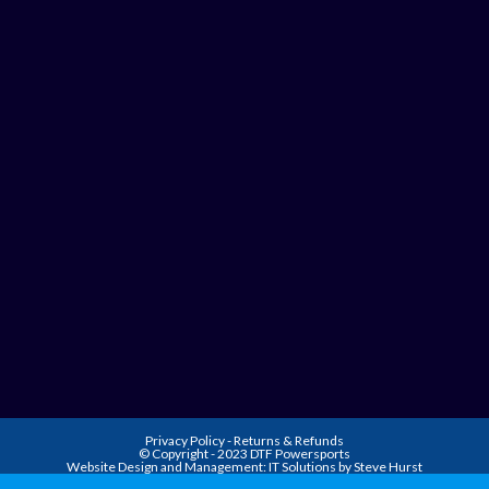
Privacy Policy
-
Returns & Refunds
© Copyright - 2023 DTF Powersports
Website Design and Management:
IT Solutions by Steve Hurst