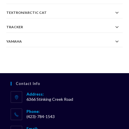
TEXTRON/ARCTIC CAT
TRACKER
YAMAHA
Contact Info
Address:
6366 Stinking Creek Road
Phone:
(423)-784-1543
Opens
Email: