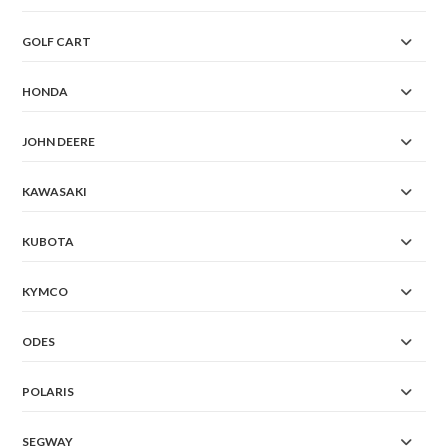
GOLF CART
HONDA
JOHN DEERE
KAWASAKI
KUBOTA
KYMCO
ODES
POLARIS
SEGWAY