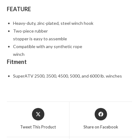
FEATURE
Heavy-duty, zinc-plated, steel winch hook
Two-piece rubber
stopper is easy to assemble
Compatible with any synthetic rope
winch
Fitment
SuperATV 2500, 3500, 4500, 5000, and 6000 lb. winches
Opens
Opens
in
in
a
a
Tweet This Product
Share on Facebook
new
new
window
window