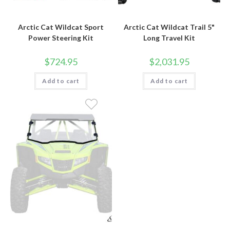
Arctic Cat Wildcat Sport
Arctic Cat Wildcat Trail 5"
Power Steering Kit
Long Travel Kit
$
724.95
$
2,031.95
Add to cart
Add to cart