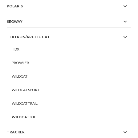
POLARIS
SEGWAY
TEXTRON/ARCTIC CAT
HDX
PROWLER
WILDCAT
WILDCAT SPORT
WILDCAT TRAIL
WILDCAT XX
TRACKER