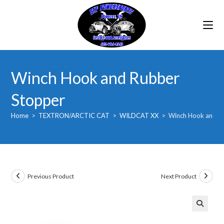
Skip
to
content
Winch Hook and Rubber
Stopper
Home
>
TEXTRON/ARCTIC CAT
>
WILDCAT XX
>
Winch Hook and R
Previous Product
Next Product
🔍