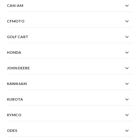
CAN-AM
CFMOTO
GOLF CART
HONDA
JOHN DEERE
KAWASAKI
KUBOTA
KYMCO
ODES