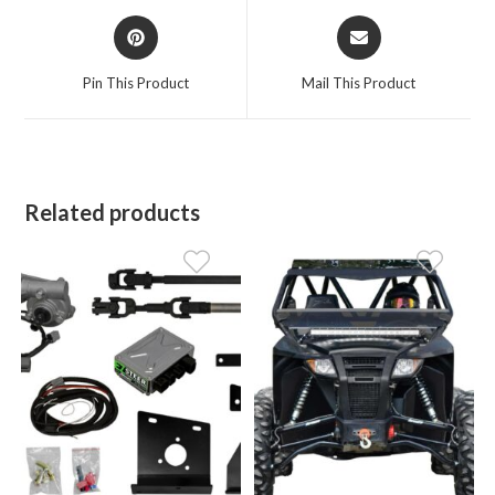
Opens
Opens
in
in
a
a
Pin This Product
Mail This Product
new
new
window
window
Related products