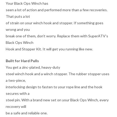
Your Black Ops Winch has
seen a lot of action and performed more than a few recoveries.
That puts a lot
of strain on your winch hook and stopper. If something goes
wrong and you
break one of them, don’t worry. Replace them with SuperATV’s
Black Ops Winch
Hook and Stopper Kit. It will get you running like new.
Built for Hard Pulls
You get a zinc-plated, heavy-duty
steel winch hook and a winch stopper. The rubber stopper uses
a two-piece,
interlocking design to fasten to your rope line and the hook
secures with a
steel pin. With a brand new set on your Black Ops Winch, every
recovery will
be a safe and reliable one.