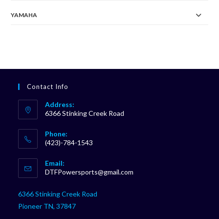
YAMAHA
Contact Info
Address:
6366 Stinking Creek Road
Phone:
(423)-784-1543
Opens
Email:
in
Opens
DTFPowersports@gmail.com
your
in
your
application
6366 Stinking Creek Road
application
Pioneer TN, 37847