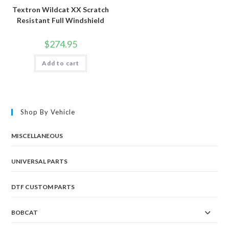
Textron Wildcat XX Scratch
Resistant Full Windshield
$
274.95
Add to cart
Shop By Vehicle
MISCELLANEOUS
UNIVERSAL PARTS
DTF CUSTOM PARTS
BOBCAT