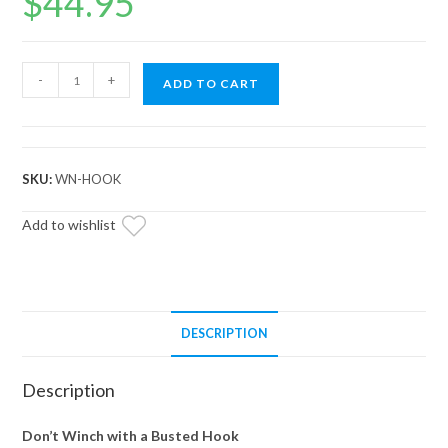
$
44.95
Winch
-
+
ADD TO CART
Hook
and
Rubber
Stopper
SKU:
WN-HOOK
quantity
Add to wishlist
DESCRIPTION
Description
Don’t Winch with a Busted Hook