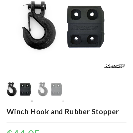
Winch Hook and Rubber Stopper