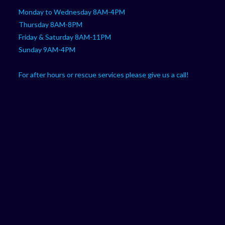
Monday to Wednesday 8AM-4PM
Thursday 8AM-8PM
Friday & Saturday 8AM-11PM
Sunday 9AM-4PM
For after hours or rescue services please give us a call!